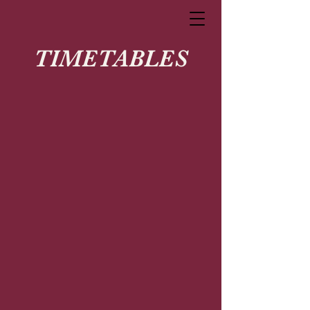
TIMETABLES