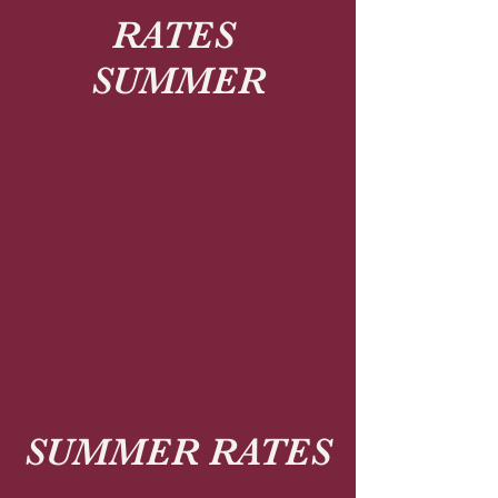
RATES
SUMMER
SUMMER RATES